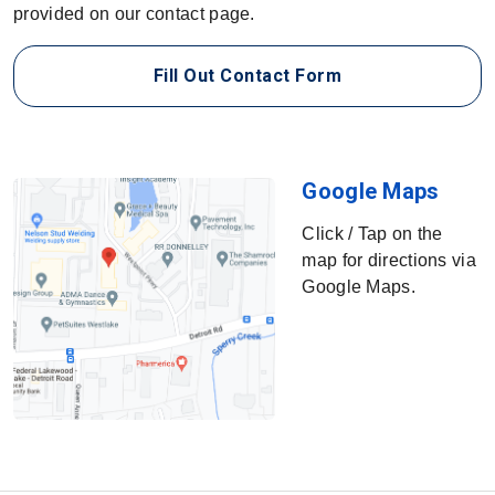
provided on our contact page.
Fill Out Contact Form
SCR Safety Soluti
Google Maps
Click / Tap on the
map for directions via
Google Maps.