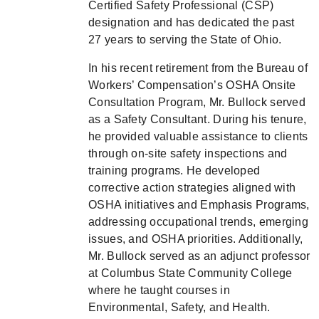
Certified Safety Professional (CSP)
designation and has dedicated the past
27 years to serving the State of Ohio.
In his recent retirement from the Bureau of
Workers’ Compensation’s OSHA Onsite
Consultation Program, Mr. Bullock served
as a Safety Consultant. During his tenure,
he provided valuable assistance to clients
through on-site safety inspections and
training programs. He developed
corrective action strategies aligned with
OSHA initiatives and Emphasis Programs,
addressing occupational trends, emerging
issues, and OSHA priorities. Additionally,
Mr. Bullock served as an adjunct professor
at Columbus State Community College
where he taught courses in
Environmental, Safety, and Health.