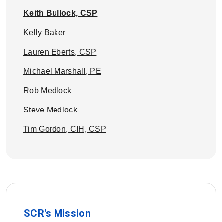
Keith Bullock, CSP
Kelly Baker
Lauren Eberts, CSP
Michael Marshall, PE
Rob Medlock
Steve Medlock
Tim Gordon, CIH, CSP
SCR's Mission