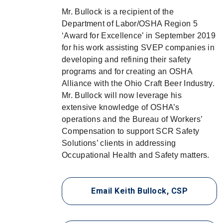
Mr. Bullock is a recipient of the
Department of Labor/OSHA Region 5
‘Award for Excellence’ in September 2019
for his work assisting SVEP companies in
developing and refining their safety
programs and for creating an OSHA
Alliance with the Ohio Craft Beer Industry.
Mr. Bullock will now leverage his
extensive knowledge of OSHA’s
operations and the Bureau of Workers’
Compensation to support SCR Safety
Solutions’ clients in addressing
Occupational Health and Safety matters.
Email Keith Bullock, CSP