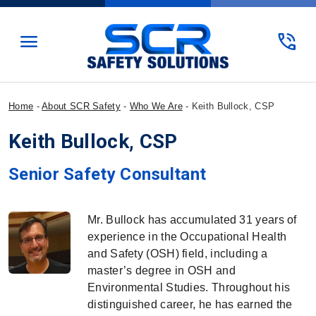
menu
phone_in_talk
Home
-
About SCR Safety
-
Who We Are
-
Keith Bullock, CSP
Keith Bullock, CSP
SCR Safety Solutions
Senior Safety Consultant
Mr. Bullock has accumulated 31 years of
experience in the Occupational Health
and Safety (OSH) field, including a
master’s degree in OSH and
Environmental Studies. Throughout his
distinguished career, he has earned the