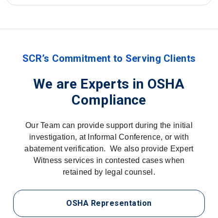
SCR’s Commitment to Serving Clients
We are Experts in OSHA
Compliance
Our Team can provide support during the initial
investigation, at Informal Conference, or with
abatement verification. We also provide Expert
Witness services in contested cases when
retained by legal counsel.
OSHA Representation