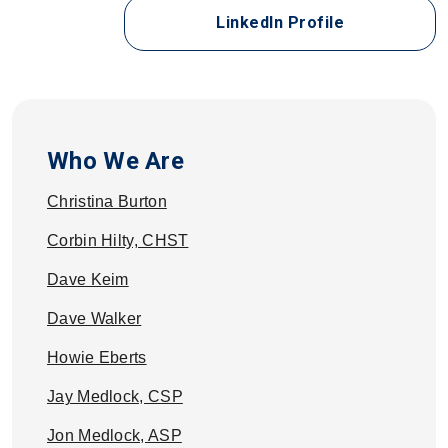
for Keith Bul
LinkedIn Profile
Who We Are
Christina Burton
Corbin Hilty, CHST
Dave Keim
Dave Walker
Howie Eberts
Jay Medlock, CSP
Jon Medlock, ASP