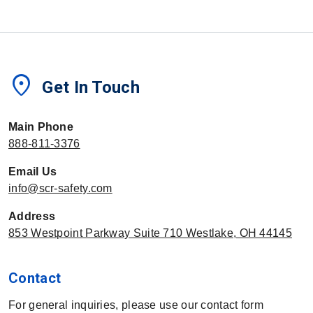
location_on
Get In Touch
Main Phone
888-811-3376
Email Us
info@scr-safety.com
Address
853 Westpoint Parkway Suite 710 Westlake, OH 44145
Contact
For general inquiries, please use our contact form