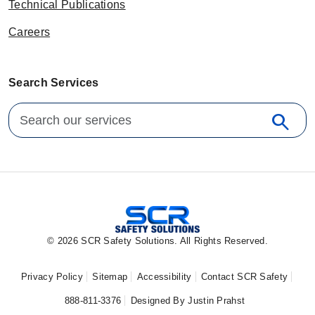
Technical Publications
Careers
Search Services
Search for:
search
Sear
© 2026 SCR Safety Solutions. All Rights Reserved.
Privacy Policy
Sitemap
Accessibility
Contact SCR Safety
888-811-3376
Designed By Justin Prahst