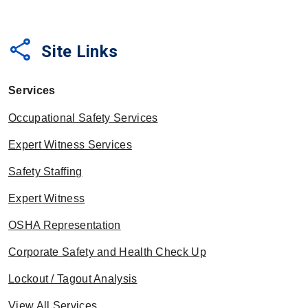
share
Site Links
Services
Occupational Safety Services
Expert Witness Services
Safety Staffing
Expert Witness
OSHA Representation
Corporate Safety and Health Check Up
Lockout / Tagout Analysis
View All Services