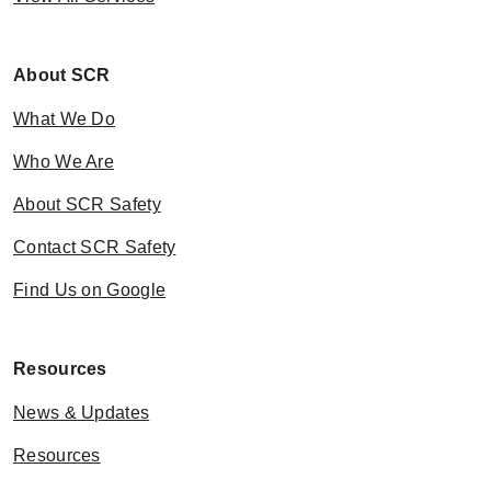
About SCR
What We Do
Who We Are
About SCR Safety
Contact SCR Safety
Find Us on Google
Resources
News & Updates
Resources