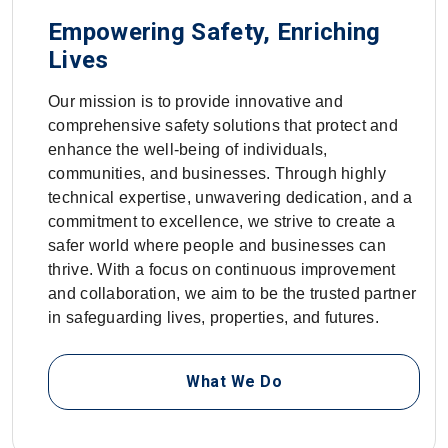
Empowering Safety, Enriching
Lives
Our mission is to provide innovative and
comprehensive safety solutions that protect and
enhance the well-being of individuals,
communities, and businesses. Through highly
technical expertise, unwavering dedication, and a
commitment to excellence, we strive to create a
safer world where people and businesses can
thrive. With a focus on continuous improvement
and collaboration, we aim to be the trusted partner
in safeguarding lives, properties, and futures.
What We Do