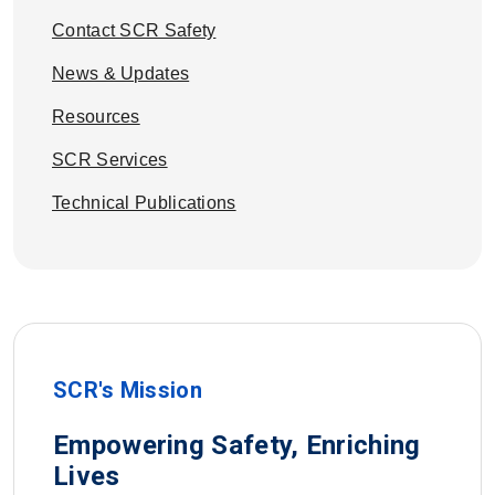
Contact SCR Safety
News & Updates
Resources
SCR Services
Technical Publications
SCR's Mission
Empowering Safety, Enriching
Lives