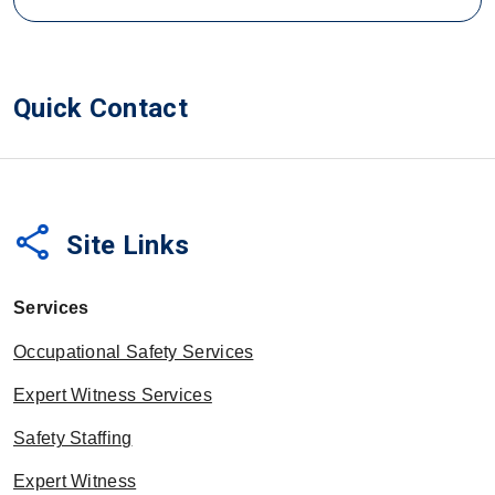
Quick Contact
share
Site Links
Services
Occupational Safety Services
Expert Witness Services
Safety Staffing
Expert Witness