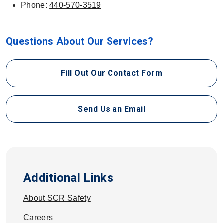
Phone:
440-570-3519
Questions About Our Services?
Fill Out Our Contact Form
Send Us an Email
Additional Links
About SCR Safety
Careers