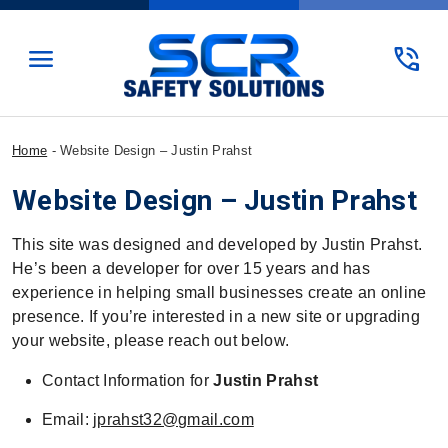
menu
phone_in_talk
Home
-
Website Design – Justin Prahst
Website Design – Justin Prahst
This site was designed and developed by Justin Prahst.
He’s been a developer for over 15 years and has
experience in helping small businesses create an online
presence. If you’re interested in a new site or upgrading
your website, please reach out below.
Contact Information for
Justin Prahst
Email:
jprahst32@gmail.com