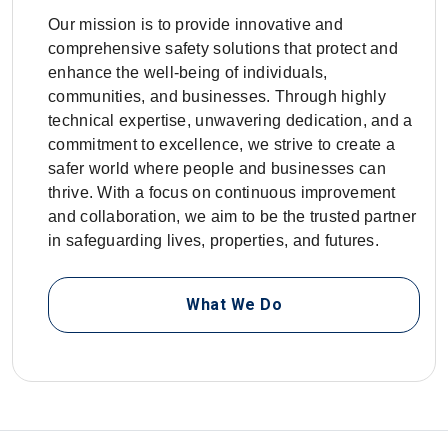
Our mission is to provide innovative and
comprehensive safety solutions that protect and
enhance the well-being of individuals,
communities, and businesses. Through highly
technical expertise, unwavering dedication, and a
commitment to excellence, we strive to create a
safer world where people and businesses can
thrive. With a focus on continuous improvement
and collaboration, we aim to be the trusted partner
in safeguarding lives, properties, and futures.
What We Do