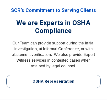
SCR’s Commitment to Serving Clients
We are Experts in OSHA
Compliance
Our Team can provide support during the initial
investigation, at Informal Conference, or with
abatement verification. We also provide Expert
Witness services in contested cases when
retained by legal counsel.
OSHA Representation