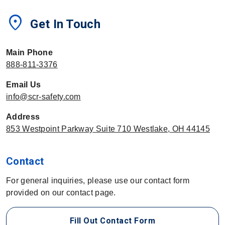
location_on
Get In Touch
Main Phone
888-811-3376
Email Us
info@scr-safety.com
Address
853 Westpoint Parkway Suite 710 Westlake, OH 44145
Contact
For general inquiries, please use our contact form
provided on our contact page.
Fill Out Contact Form