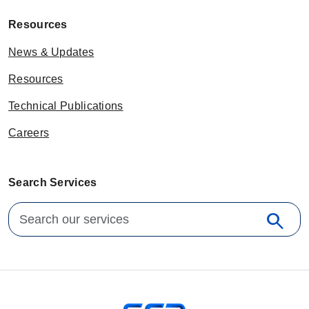
Resources
News & Updates
Resources
Technical Publications
Careers
Search Services
Search for:
search
Sear