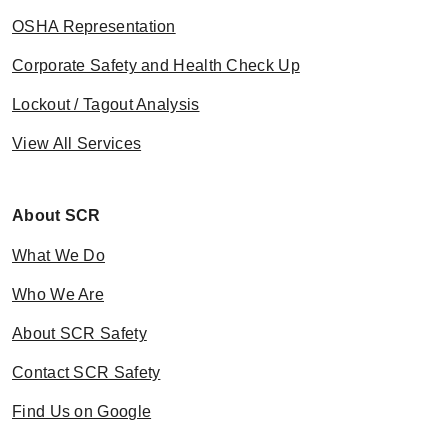
OSHA Representation
Corporate Safety and Health Check Up
Lockout / Tagout Analysis
View All Services
About SCR
What We Do
Who We Are
About SCR Safety
Contact SCR Safety
Find Us on Google