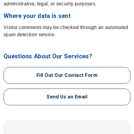
administrative, legal, or security purposes.
Where your data is sent
Visitor comments may be checked through an automated
spam detection service.
Questions About Our Services?
Fill Out Our Contact Form
Send Us an Email