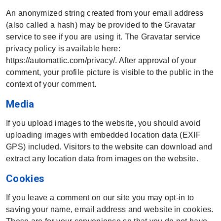
An anonymized string created from your email address
(also called a hash) may be provided to the Gravatar
service to see if you are using it. The Gravatar service
privacy policy is available here:
https://automattic.com/privacy/. After approval of your
comment, your profile picture is visible to the public in the
context of your comment.
Media
If you upload images to the website, you should avoid
uploading images with embedded location data (EXIF
GPS) included. Visitors to the website can download and
extract any location data from images on the website.
Cookies
If you leave a comment on our site you may opt-in to
saving your name, email address and website in cookies.