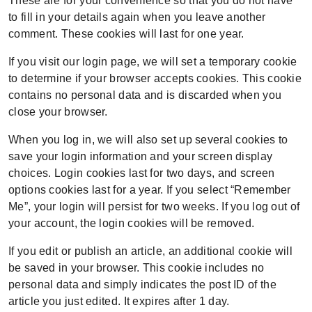
These are for your convenience so that you do not have
to fill in your details again when you leave another
comment. These cookies will last for one year.
If you visit our login page, we will set a temporary cookie
to determine if your browser accepts cookies. This cookie
contains no personal data and is discarded when you
close your browser.
When you log in, we will also set up several cookies to
save your login information and your screen display
choices. Login cookies last for two days, and screen
options cookies last for a year. If you select “Remember
Me”, your login will persist for two weeks. If you log out of
your account, the login cookies will be removed.
If you edit or publish an article, an additional cookie will
be saved in your browser. This cookie includes no
personal data and simply indicates the post ID of the
article you just edited. It expires after 1 day.