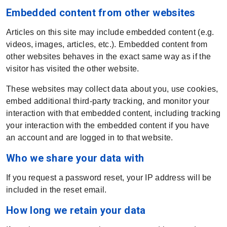
Embedded content from other websites
Articles on this site may include embedded content (e.g.
videos, images, articles, etc.). Embedded content from
other websites behaves in the exact same way as if the
visitor has visited the other website.
These websites may collect data about you, use cookies,
embed additional third-party tracking, and monitor your
interaction with that embedded content, including tracking
your interaction with the embedded content if you have
an account and are logged in to that website.
Who we share your data with
If you request a password reset, your IP address will be
included in the reset email.
How long we retain your data