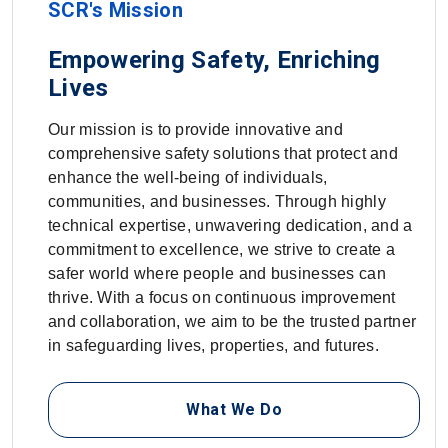
SCR's Mission
Empowering Safety, Enriching
Lives
Our mission is to provide innovative and
comprehensive safety solutions that protect and
enhance the well-being of individuals,
communities, and businesses. Through highly
technical expertise, unwavering dedication, and a
commitment to excellence, we strive to create a
safer world where people and businesses can
thrive. With a focus on continuous improvement
and collaboration, we aim to be the trusted partner
in safeguarding lives, properties, and futures.
What We Do