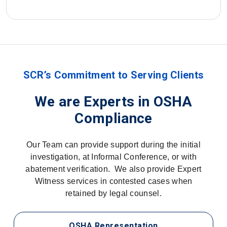
SCR’s Commitment to Serving Clients
We are Experts in OSHA
Compliance
Our Team can provide support during the initial
investigation, at Informal Conference, or with
abatement verification. We also provide Expert
Witness services in contested cases when
retained by legal counsel.
OSHA Representation