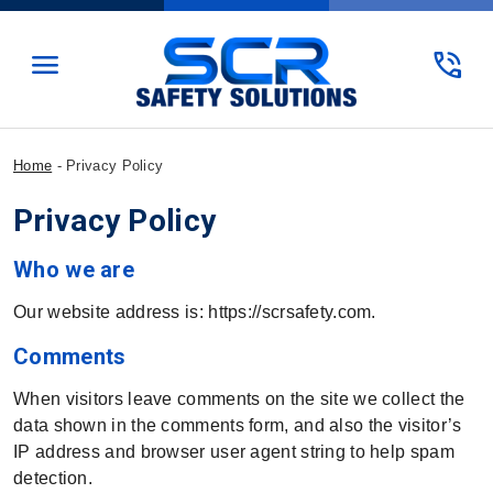
menu
phone_in_talk
Home
-
Privacy Policy
Privacy Policy
Who we are
Our website address is: https://scrsafety.com.
Comments
When visitors leave comments on the site we collect the
data shown in the comments form, and also the visitor’s
IP address and browser user agent string to help spam
detection.