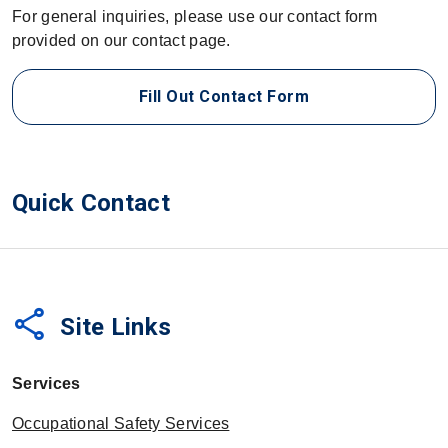
For general inquiries, please use our contact form
provided on our contact page.
Fill Out Contact Form
Quick Contact
share
Site Links
Services
Occupational Safety Services