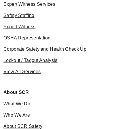
Expert Witness Services
Safety Staffing
Expert Witness
OSHA Representation
Corporate Safety and Health Check Up
Lockout / Tagout Analysis
View All Services
About SCR
What We Do
Who We Are
About SCR Safety