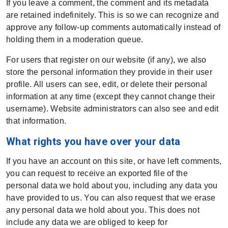
If you leave a comment, the comment and its metadata
are retained indefinitely. This is so we can recognize and
approve any follow-up comments automatically instead of
holding them in a moderation queue.
For users that register on our website (if any), we also
store the personal information they provide in their user
profile. All users can see, edit, or delete their personal
information at any time (except they cannot change their
username). Website administrators can also see and edit
that information.
What rights you have over your data
If you have an account on this site, or have left comments,
you can request to receive an exported file of the
personal data we hold about you, including any data you
have provided to us. You can also request that we erase
any personal data we hold about you. This does not
include any data we are obliged to keep for