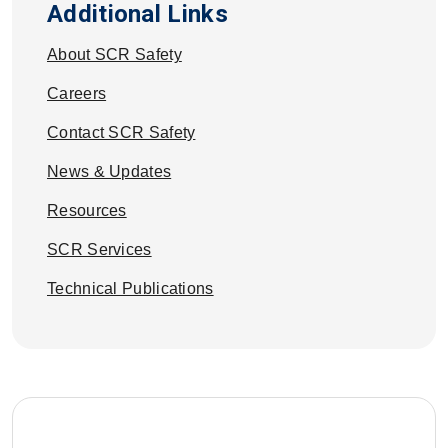
Additional Links
About SCR Safety
Careers
Contact SCR Safety
News & Updates
Resources
SCR Services
Technical Publications