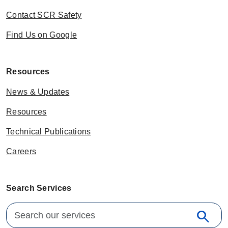
Contact SCR Safety
Find Us on Google
Resources
News & Updates
Resources
Technical Publications
Careers
Search Services
Search for:
search