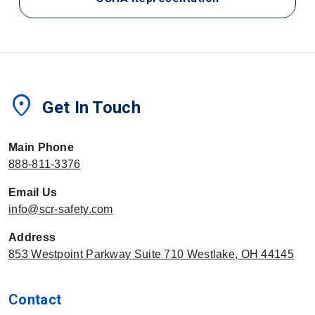
location_on
Get In Touch
Main Phone
888-811-3376
Email Us
info@scr-safety.com
Address
853 Westpoint Parkway Suite 710 Westlake, OH 44145
Contact