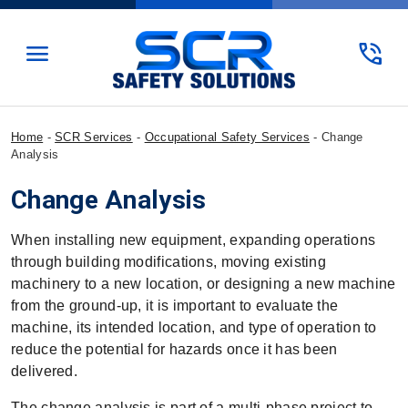
menu
phone_in_talk
Home
-
SCR Services
-
Occupational Safety Services
-
Change
Analysis
Change Analysis
When installing new equipment, expanding operations
through building modifications, moving existing
machinery to a new location, or designing a new machine
from the ground-up, it is important to evaluate the
machine, its intended location, and type of operation to
reduce the potential for hazards once it has been
delivered.
The change analysis is part of a multi-phase project to