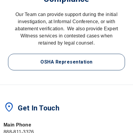
Our Team can provide support during the initial
investigation, at Informal Conference, or with
abatement verification. We also provide Expert
Witness services in contested cases when
retained by legal counsel.
OSHA Representation
location_on
Get In Touch
Main Phone
888-811-3376