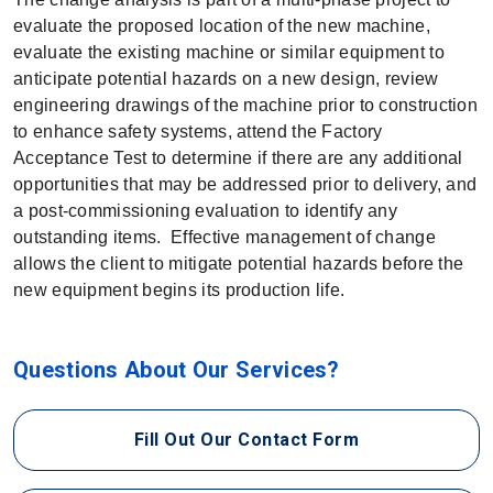
evaluate the proposed location of the new machine,
evaluate the existing machine or similar equipment to
anticipate potential hazards on a new design, review
engineering drawings of the machine prior to construction
to enhance safety systems, attend the Factory
Acceptance Test to determine if there are any additional
opportunities that may be addressed prior to delivery, and
a post-commissioning evaluation to identify any
outstanding items. Effective management of change
allows the client to mitigate potential hazards before the
new equipment begins its production life.
Questions About Our Services?
Fill Out Our Contact Form