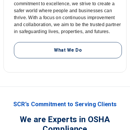
commitment to excellence, we strive to create a
safer world where people and businesses can
thrive. With a focus on continuous improvement
and collaboration, we aim to be the trusted partner
in safeguarding lives, properties, and futures.
What We Do
SCR’s Commitment to Serving Clients
We are Experts in OSHA
Compliance