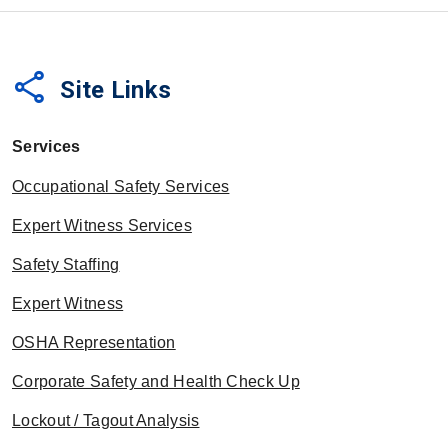
share
Site Links
Services
Occupational Safety Services
Expert Witness Services
Safety Staffing
Expert Witness
OSHA Representation
Corporate Safety and Health Check Up
Lockout / Tagout Analysis