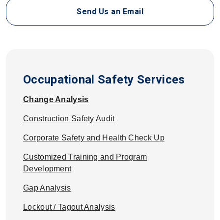
Send Us an Email
Occupational Safety Services
Change Analysis
Construction Safety Audit
Corporate Safety and Health Check Up
Customized Training and Program
Development
Gap Analysis
Lockout / Tagout Analysis