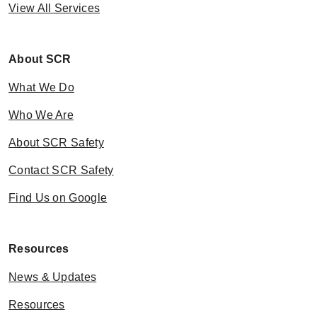
View All Services
About SCR
What We Do
Who We Are
About SCR Safety
Contact SCR Safety
Find Us on Google
Resources
News & Updates
Resources