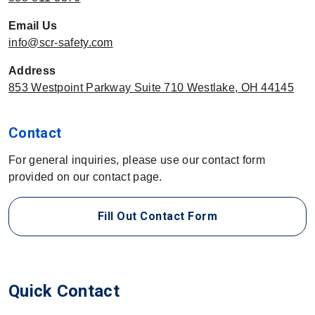
Email Us
info@scr-safety.com
Address
853 Westpoint Parkway Suite 710 Westlake, OH 44145
Contact
For general inquiries, please use our contact form
provided on our contact page.
Fill Out Contact Form
Quick Contact