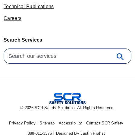
Technical Publications
Careers
Search Services
Search for:
search
Sear
© 2026 SCR Safety Solutions. All Rights Reserved.
Privacy Policy
Sitemap
Accessibility
Contact SCR Safety
888-811-3376
Designed By Justin Prahst