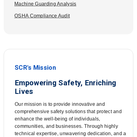
Machine Guarding Analysis
OSHA Compliance Audit
SCR's Mission
Empowering Safety, Enriching
Lives
Our mission is to provide innovative and
comprehensive safety solutions that protect and
enhance the well-being of individuals,
communities, and businesses. Through highly
technical expertise, unwavering dedication, and a