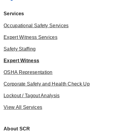
Services
Occupational Safety Services
Expert Witness Services
Safety Staffing
Expert Witness
OSHA Representation
Corporate Safety and Health Check Up
Lockout / Tagout Analysis
View All Services
About SCR