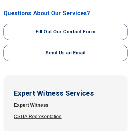
Questions About Our Services?
Fill Out Our Contact Form
Send Us an Email
Expert Witness Services
Expert Witness
OSHA Representation