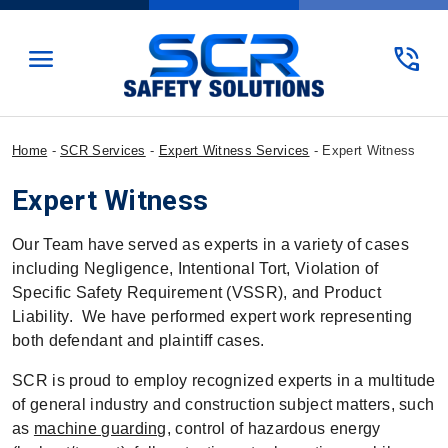
menu
phone_in_talk
Home
-
SCR Services
-
Expert Witness Services
-
Expert Witness
Expert Witness
Our Team have served as experts in a variety of cases
including Negligence, Intentional Tort, Violation of
Specific Safety Requirement (VSSR), and Product
Liability. We have performed expert work representing
both defendant and plaintiff cases.
SCR is proud to employ recognized experts in a multitude
of general industry and construction subject matters, such
as
machine guarding
, control of hazardous energy