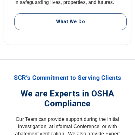
in safeguarding lives, properties, and futures.
What We Do
SCR’s Commitment to Serving Clients
We are Experts in OSHA
Compliance
Our Team can provide support during the initial
investigation, at Informal Conference, or with
abatement verification. We also provide Expert