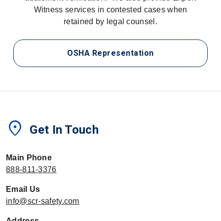
Witness services in contested cases when
retained by legal counsel.
OSHA Representation
location_on
Get In Touch
Main Phone
888-811-3376
Email Us
info@scr-safety.com
Address