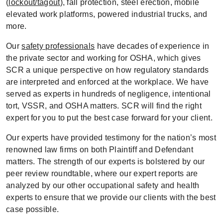
(
lockout/tagout
), fall protection, steel erection, mobile
elevated work platforms, powered industrial trucks, and
more.
Our
safety professionals
have decades of experience in
the private sector and working for OSHA, which gives
SCR a unique perspective on how regulatory standards
are interpreted and enforced at the workplace. We have
served as experts in hundreds of negligence, intentional
tort, VSSR, and OSHA matters. SCR will find the right
expert for you to put the best case forward for your client.
Our experts have provided testimony for the nation’s most
renowned law firms on both Plaintiff and Defendant
matters. The strength of our experts is bolstered by our
peer review roundtable, where our expert reports are
analyzed by our other occupational safety and health
experts to ensure that we provide our clients with the best
case possible.