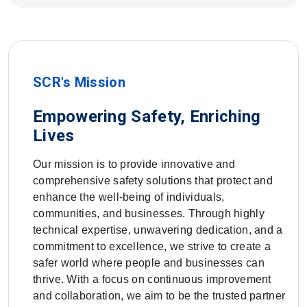
SCR's Mission
Empowering Safety, Enriching
Lives
Our mission is to provide innovative and
comprehensive safety solutions that protect and
enhance the well-being of individuals,
communities, and businesses. Through highly
technical expertise, unwavering dedication, and a
commitment to excellence, we strive to create a
safer world where people and businesses can
thrive. With a focus on continuous improvement
and collaboration, we aim to be the trusted partner