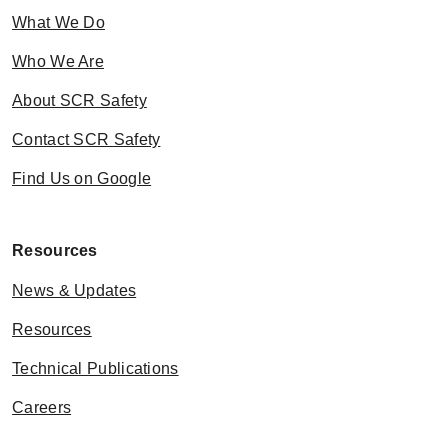
What We Do
Who We Are
About SCR Safety
Contact SCR Safety
Find Us on Google
Resources
News & Updates
Resources
Technical Publications
Careers