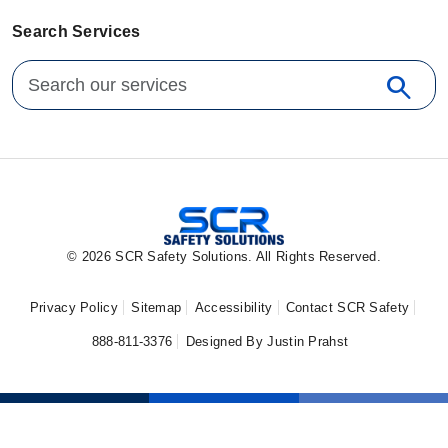
Search Services
Search for:
search
Sear
© 2026 SCR Safety Solutions. All Rights Reserved.
Privacy Policy
Sitemap
Accessibility
Contact SCR Safety
888-811-3376
Designed By Justin Prahst