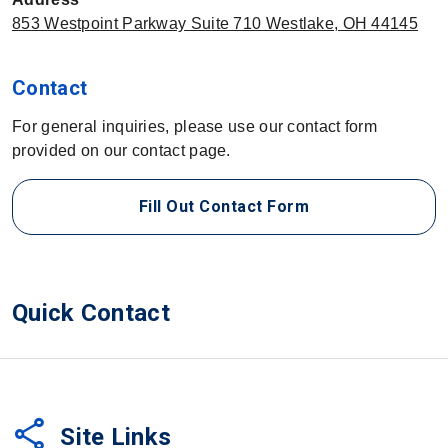
853 Westpoint Parkway Suite 710 Westlake, OH 44145
Contact
For general inquiries, please use our contact form
provided on our contact page.
Fill Out Contact Form
Quick Contact
share
Site Links