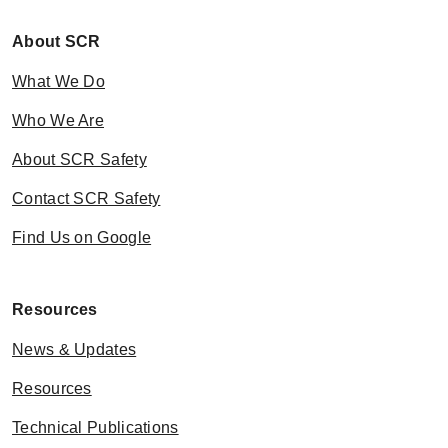
About SCR
What We Do
Who We Are
About SCR Safety
Contact SCR Safety
Find Us on Google
Resources
News & Updates
Resources
Technical Publications