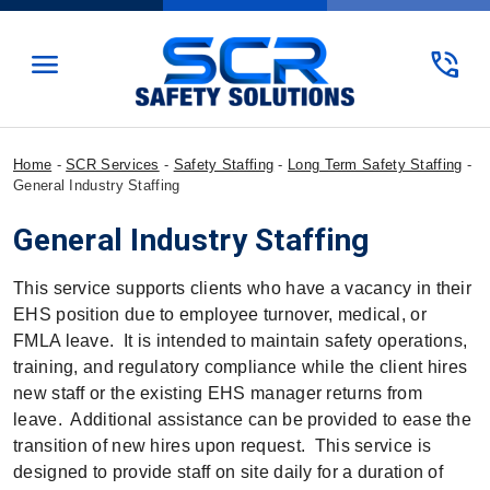
menu
phone_in_talk
Home
-
SCR Services
-
Safety Staffing
-
Long Term Safety Staffing
-
General Industry Staffing
General Industry Staffing
This service supports clients who have a vacancy in their
EHS position due to employee turnover, medical, or
FMLA leave. It is intended to maintain safety operations,
training, and regulatory compliance while the client hires
new staff or the existing EHS manager returns from
leave. Additional assistance can be provided to ease the
transition of new hires upon request. This service is
designed to provide staff on site daily for a duration of