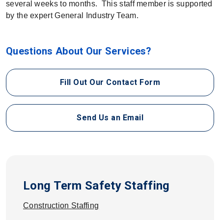
several weeks to months. This staff member is supported
by the expert General Industry Team.
Questions About Our Services?
Fill Out Our Contact Form
Send Us an Email
Long Term Safety Staffing
Construction Staffing