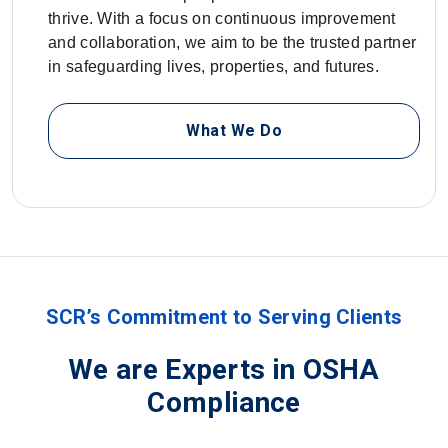
thrive. With a focus on continuous improvement
and collaboration, we aim to be the trusted partner
in safeguarding lives, properties, and futures.
What We Do
SCR’s Commitment to Serving Clients
We are Experts in OSHA
Compliance