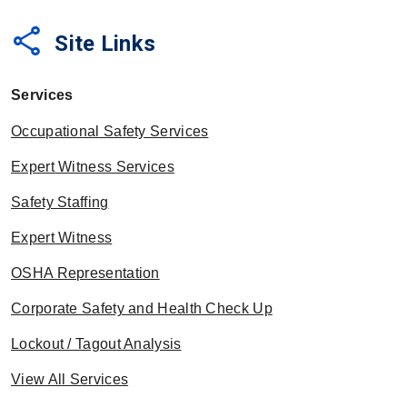
share
Site Links
Services
Occupational Safety Services
Expert Witness Services
Safety Staffing
Expert Witness
OSHA Representation
Corporate Safety and Health Check Up
Lockout / Tagout Analysis
View All Services