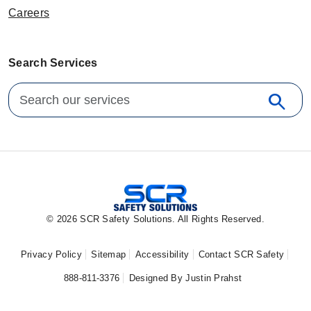
Careers
Search Services
Search for:
search
Sear
© 2026 SCR Safety Solutions. All Rights Reserved.
Privacy Policy
Sitemap
Accessibility
Contact SCR Safety
888-811-3376
Designed By Justin Prahst