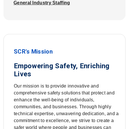
General Industry Staffing
SCR's Mission
Empowering Safety, Enriching
Lives
Our mission is to provide innovative and
comprehensive safety solutions that protect and
enhance the well-being of individuals,
communities, and businesses. Through highly
technical expertise, unwavering dedication, and a
commitment to excellence, we strive to create a
safer world where people and businesses can