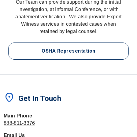
Our Team can provide support during the initial
investigation, at Informal Conference, or with
abatement verification. We also provide Expert
Witness services in contested cases when
retained by legal counsel.
OSHA Representation
location_on
Get In Touch
Main Phone
888-811-3376
Email Us