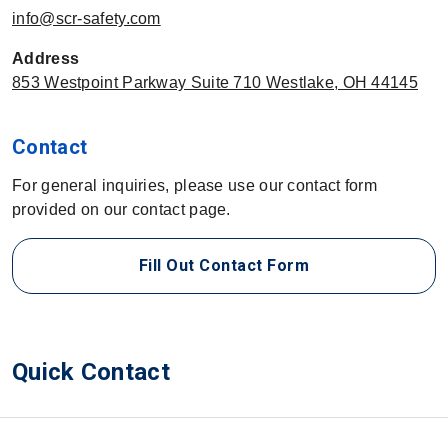
info@scr-safety.com
Address
853 Westpoint Parkway Suite 710 Westlake, OH 44145
Contact
For general inquiries, please use our contact form
provided on our contact page.
Fill Out Contact Form
Quick Contact