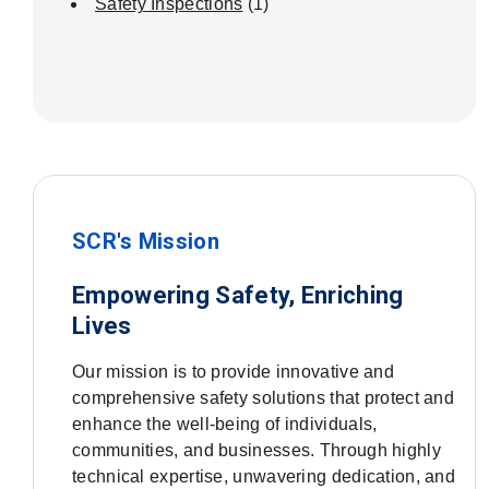
Safety Inspections
(1)
SCR's Mission
Empowering Safety, Enriching
Lives
Our mission is to provide innovative and
comprehensive safety solutions that protect and
enhance the well-being of individuals,
communities, and businesses. Through highly
technical expertise, unwavering dedication, and