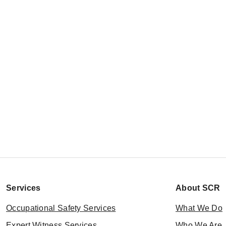
Services
About SCR
Occupational Safety Services
What We Do
Expert Witness Services
Who We Are