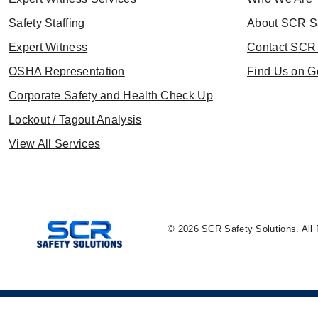
Safety Staffing
About SCR S
Expert Witness
Contact SCR 
OSHA Representation
Find Us on G
Corporate Safety and Health Check Up
Lockout / Tagout Analysis
View All Services
© 2026 SCR Safety Solutions. All 