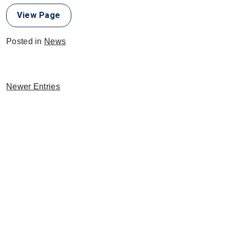
View Page
Posted in
News
Newer Entries