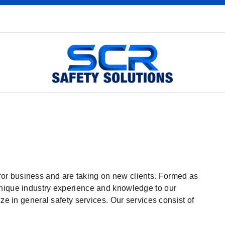
or business and are taking on new clients. Formed as
unique industry experience and knowledge to our
ize in general safety services. Our services consist of