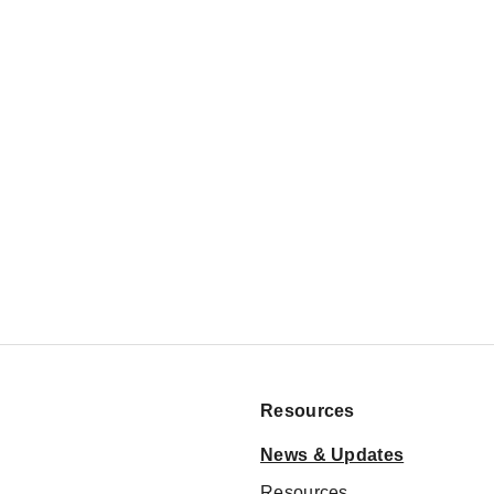
Resources
News & Updates
Resources