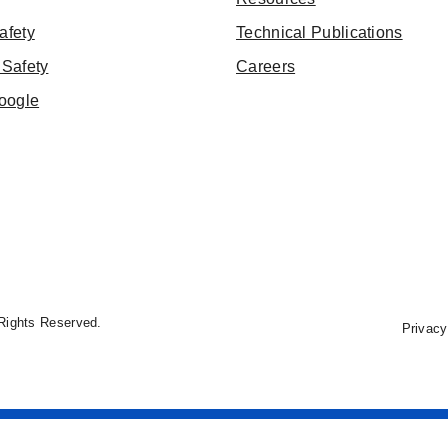
afety
Technical Publications
Safety
Careers
oogle
Rights Reserved.
Privacy