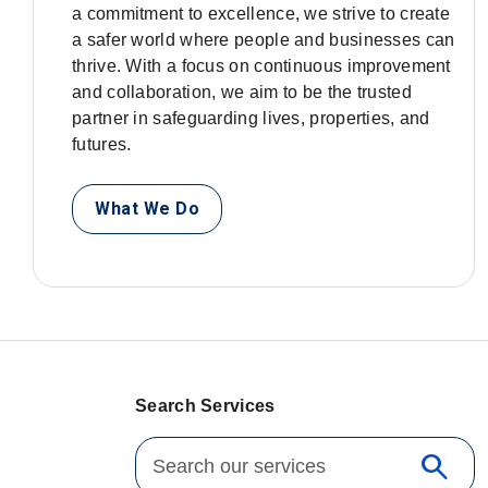
a commitment to excellence, we strive to create
a safer world where people and businesses can
thrive. With a focus on continuous improvement
and collaboration, we aim to be the trusted
partner in safeguarding lives, properties, and
futures.
What We Do
Search Services
Search for:
search