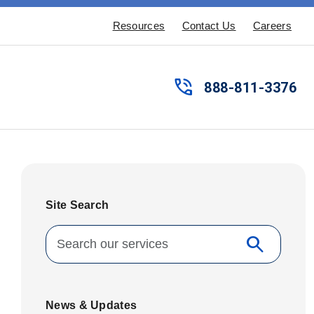
Resources
Contact Us
Careers
phone_in_talk
888-811-3376
Site Search
Search for:
search
Search
News & Updates