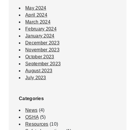
May 2024
April 2024
March 2024
February 2024
January 2024
December 2023
November 2023
October 2023
September 2023
August 2023
July 2023
Categories
News
(4)
OSHA
(5)
Resources
(10)