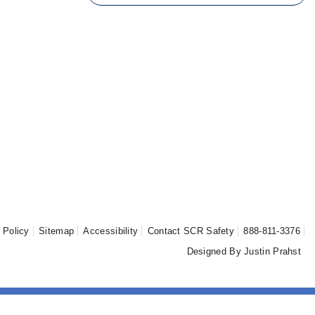
Sear
 Policy
Sitemap
Accessibility
Contact SCR Safety
888-811-3376
Designed By Justin Prahst