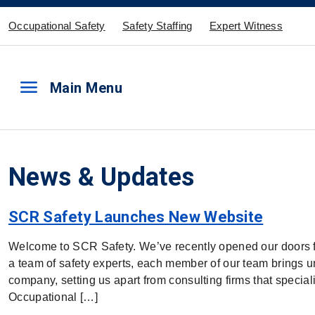
Occupational Safety
Safety Staffing
Expert Witness
menu
Main Menu
News & Updates
SCR Safety Launches New Website
Welcome to SCR Safety. We’ve recently opened our doors f
a team of safety experts, each member of our team brings 
company, setting us apart from consulting firms that special
Occupational […]