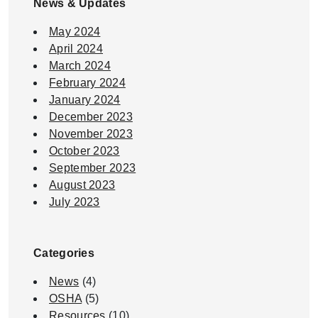
News & Updates
May 2024
April 2024
March 2024
February 2024
January 2024
December 2023
November 2023
October 2023
September 2023
August 2023
July 2023
Categories
News
(4)
OSHA
(5)
Resources
(10)