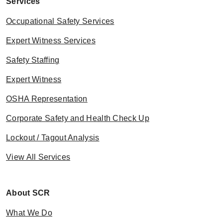
Services
Occupational Safety Services
Expert Witness Services
Safety Staffing
Expert Witness
OSHA Representation
Corporate Safety and Health Check Up
Lockout / Tagout Analysis
View All Services
About SCR
What We Do