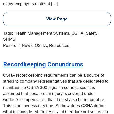
many employers realized […]
View Page
Tags:
Health Management Systems
,
OSHA
,
Safety
,
SHMS
Posted in
News
,
OSHA
,
Resources
Recordkeeping Conundrums
OSHA recordkeeping requirements can be a source of
stress to company representatives that are designated to
maintain the OSHA 300 logs. In some cases, it is
assumed that because an injury is covered under
worker’s compensation that it must also be recordable.
This is not necessarily true. So how does OSHA define
what is considered First Aid, and therefore not subject to