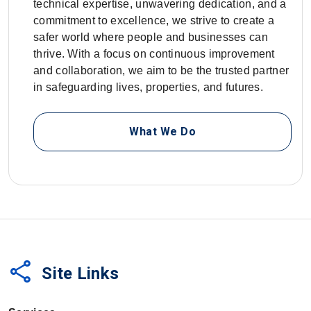
technical expertise, unwavering dedication, and a
commitment to excellence, we strive to create a
safer world where people and businesses can
thrive. With a focus on continuous improvement
and collaboration, we aim to be the trusted partner
in safeguarding lives, properties, and futures.
What We Do
share
Site Links