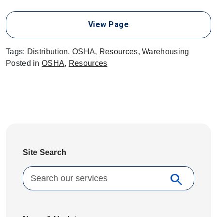
View Page
Tags:
Distribution
,
OSHA
,
Resources
,
Warehousing
Posted in
OSHA
,
Resources
Site Search
Search for:
search
Search