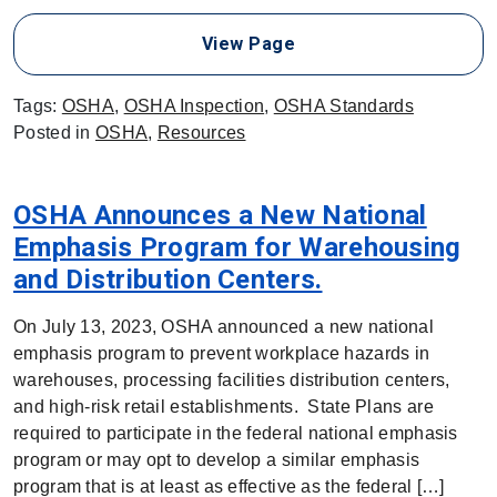
View Page
Tags:
OSHA
,
OSHA Inspection
,
OSHA Standards
Posted in
OSHA
,
Resources
OSHA Announces a New National
Emphasis Program for Warehousing
and Distribution Centers.
On July 13, 2023, OSHA announced a new national
emphasis program to prevent workplace hazards in
warehouses, processing facilities distribution centers,
and high-risk retail establishments. State Plans are
required to participate in the federal national emphasis
program or may opt to develop a similar emphasis
program that is at least as effective as the federal […]