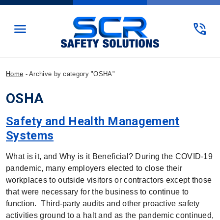
menu
phone_in_talk
Home
-
Archive by category "OSHA"
OSHA
Safety and Health Management
Systems
What is it, and Why is it Beneficial? During the COVID-19
pandemic, many employers elected to close their
workplaces to outside visitors or contractors except those
that were necessary for the business to continue to
function. Third-party audits and other proactive safety
activities ground to a halt and as the pandemic continued,