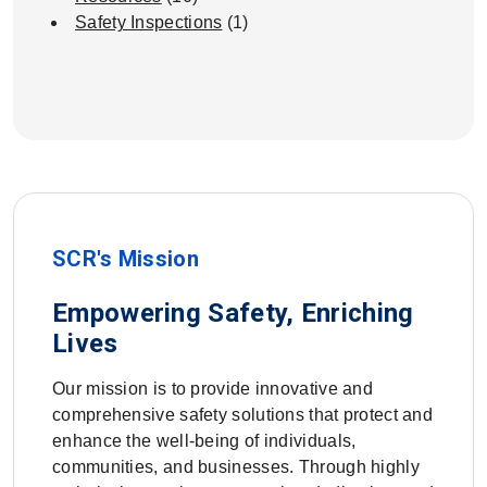
Safety Inspections
(1)
SCR's Mission
Empowering Safety, Enriching
Lives
Our mission is to provide innovative and
comprehensive safety solutions that protect and
enhance the well-being of individuals,
communities, and businesses. Through highly