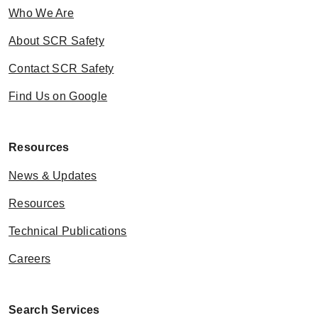
Who We Are
About SCR Safety
Contact SCR Safety
Find Us on Google
Resources
News & Updates
Resources
Technical Publications
Careers
Search Services