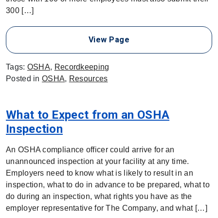
300 […]
View Page
Tags:
OSHA
,
Recordkeeping
Posted in
OSHA
,
Resources
What to Expect from an OSHA
Inspection
An OSHA compliance officer could arrive for an
unannounced inspection at your facility at any time.
Employers need to know what is likely to result in an
inspection, what to do in advance to be prepared, what to
do during an inspection, what rights you have as the
employer representative for The Company, and what […]