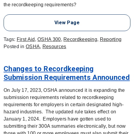
the recordkeeping requirements?
View Page
Tags:
First Aid
,
OSHA 300
,
Recordkeeping
,
Reporting
Posted in
OSHA
,
Resources
Changes to Recordkeeping
Submission Requirements Announced
On July 17, 2023, OSHA announced it is expanding the
submission requirements related to recordkeeping
requirements for employers in certain designated high-
hazard industries. The updated rule takes effect on
January 1, 2024. Employers have gotten used to
submitting their 300A summaries electronically, but now
those with 100 or more employees must also submit their