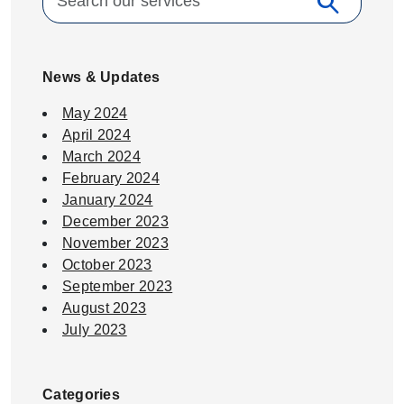
search
Search
News & Updates
May 2024
April 2024
March 2024
February 2024
January 2024
December 2023
November 2023
October 2023
September 2023
August 2023
July 2023
Categories