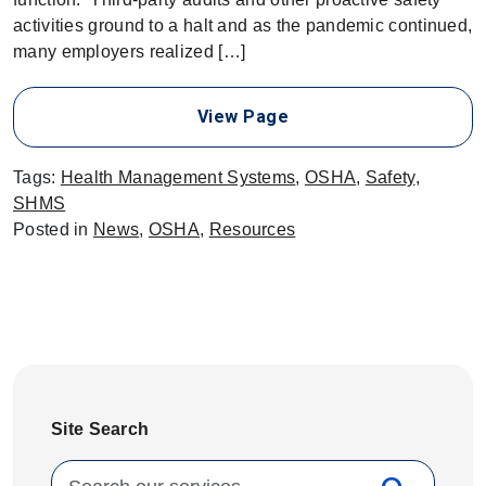
activities ground to a halt and as the pandemic continued,
many employers realized […]
View Page
Tags:
Health Management Systems
,
OSHA
,
Safety
,
SHMS
Posted in
News
,
OSHA
,
Resources
Site Search
Search for: