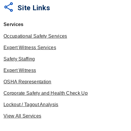
share
Site Links
Services
Occupational Safety Services
Expert Witness Services
Safety Staffing
Expert Witness
OSHA Representation
Corporate Safety and Health Check Up
Lockout / Tagout Analysis
View All Services