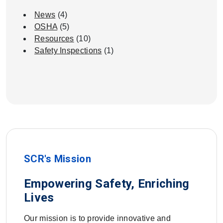
News
(4)
OSHA
(5)
Resources
(10)
Safety Inspections
(1)
SCR's Mission
Empowering Safety, Enriching
Lives
Our mission is to provide innovative and