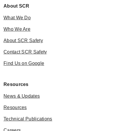
About SCR
What We Do
Who We Are
About SCR Safety
Contact SCR Safety
Find Us on Google
Resources
News & Updates
Resources
Technical Publications
Careers