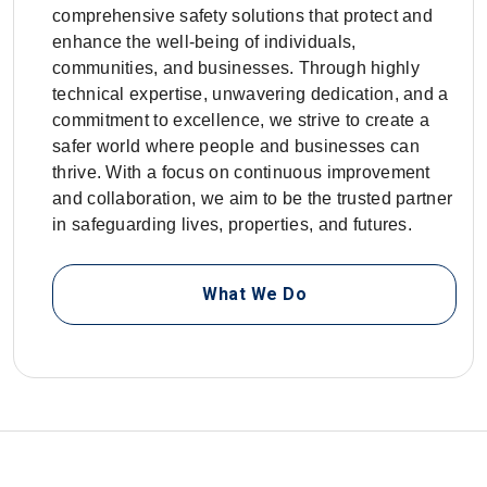
comprehensive safety solutions that protect and
enhance the well-being of individuals,
communities, and businesses. Through highly
technical expertise, unwavering dedication, and a
commitment to excellence, we strive to create a
safer world where people and businesses can
thrive. With a focus on continuous improvement
and collaboration, we aim to be the trusted partner
in safeguarding lives, properties, and futures.
What We Do