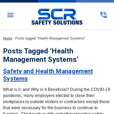
menu
phone_in_talk
Home
-
Posts tagged "Health Management Systems"
Posts Tagged ‘Health
Management Systems’
Safety and Health Management
Systems
What is it, and Why is it Beneficial? During the COVID-19
pandemic, many employers elected to close their
workplaces to outside visitors or contractors except those
that were necessary for the business to continue to
function. Third-party audits and other proactive safety