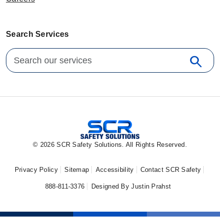
Search Services
Search for:
search
Sear
© 2026 SCR Safety Solutions. All Rights Reserved.
Privacy Policy
Sitemap
Accessibility
Contact SCR Safety
888-811-3376
Designed By Justin Prahst