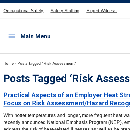
Occupational Safety
Safety Staffing
Expert Witness
menu
Main Menu
Home
-
Posts tagged "Risk Assessment"
Posts Tagged ‘Risk Asses
Practical Aspects of an Employer Heat Str
Focus on Risk Assessment/Hazard Recogn
With hotter temperatures and longer, more frequent heat 
recently announced National Emphasis Program (NEP), emp
address the risk of heat-related illnesses as well as be pr