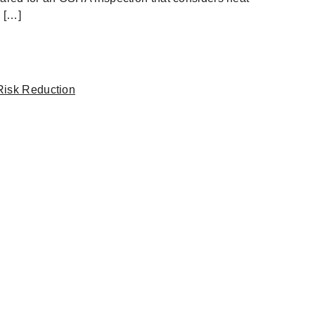
 […]
Risk Reduction