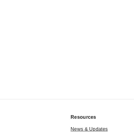
Resources
News & Updates