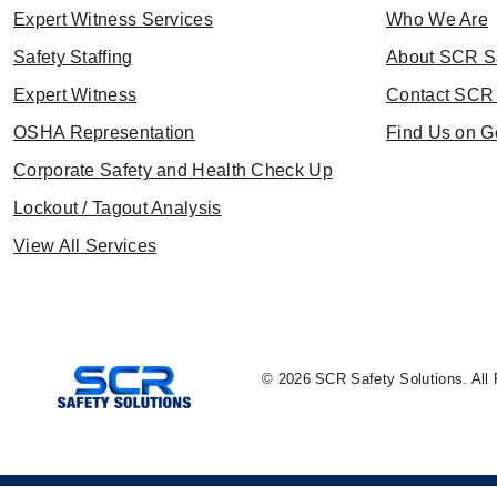
Expert Witness Services
Who We Are
Safety Staffing
About SCR S
Expert Witness
Contact SCR 
OSHA Representation
Find Us on G
Corporate Safety and Health Check Up
Lockout / Tagout Analysis
View All Services
© 2026 SCR Safety Solutions. All 