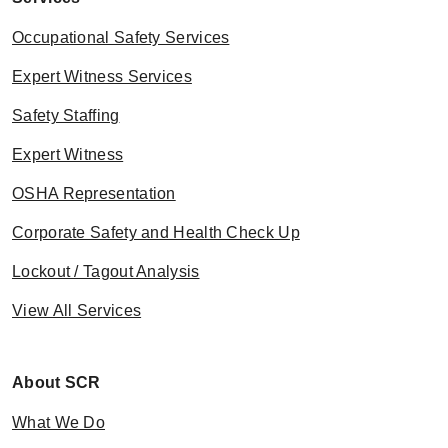
Occupational Safety Services
Expert Witness Services
Safety Staffing
Expert Witness
OSHA Representation
Corporate Safety and Health Check Up
Lockout / Tagout Analysis
View All Services
About SCR
What We Do