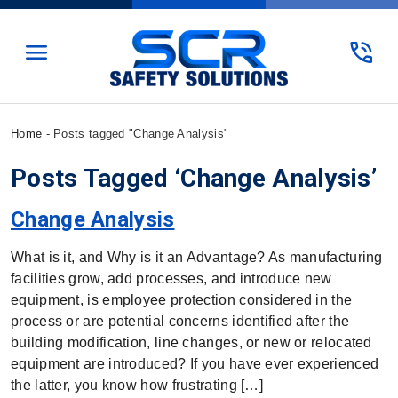
menu
phone_in_talk
Home
-
Posts tagged "Change Analysis"
Posts Tagged ‘Change Analysis’
Change Analysis
What is it, and Why is it an Advantage? As manufacturing
facilities grow, add processes, and introduce new
equipment, is employee protection considered in the
process or are potential concerns identified after the
building modification, line changes, or new or relocated
equipment are introduced? If you have ever experienced
the latter, you know how frustrating […]