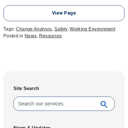
View Page
Tags:
Change Analysis
,
Safety
,
Working Environment
Posted in
News
,
Resources
Site Search
Search for:
search
Search
News & Updates