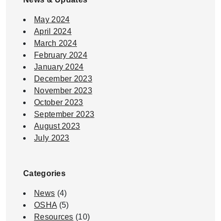
May 2024
April 2024
March 2024
February 2024
January 2024
December 2023
November 2023
October 2023
September 2023
August 2023
July 2023
Categories
News
(4)
OSHA
(5)
Resources
(10)