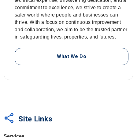
technical expertise, unwavering dedication, and a
commitment to excellence, we strive to create a
safer world where people and businesses can
thrive. With a focus on continuous improvement
and collaboration, we aim to be the trusted partner
in safeguarding lives, properties, and futures.
What We Do
share
Site Links
Services