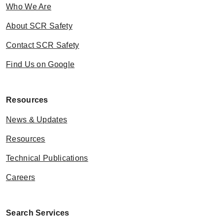
Who We Are
About SCR Safety
Contact SCR Safety
Find Us on Google
Resources
News & Updates
Resources
Technical Publications
Careers
Search Services