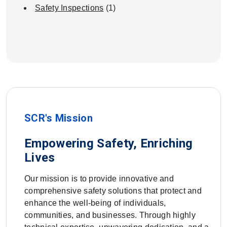
Safety Inspections
(1)
SCR's Mission
Empowering Safety, Enriching
Lives
Our mission is to provide innovative and
comprehensive safety solutions that protect and
enhance the well-being of individuals,
communities, and businesses. Through highly