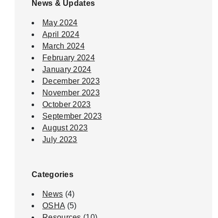
News & Updates
May 2024
April 2024
March 2024
February 2024
January 2024
December 2023
November 2023
October 2023
September 2023
August 2023
July 2023
Categories
News
(4)
OSHA
(5)
Resources
(10)