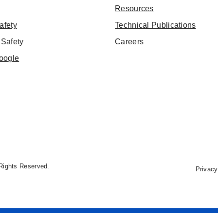
Resources
afety
Technical Publications
Safety
Careers
oogle
Rights Reserved.
Privacy