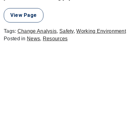
View Page
Tags:
Change Analysis
,
Safety
,
Working Environment
Posted in
News
,
Resources