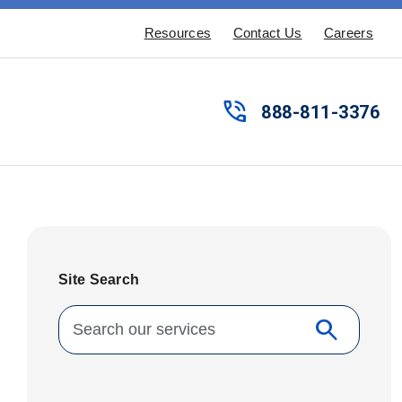
Resources
Contact Us
Careers
phone_in_talk
888-811-3376
Site Search
Search for:
search
Search