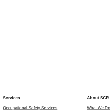
Services
About SCR
Occupational Safety Services
What We Do