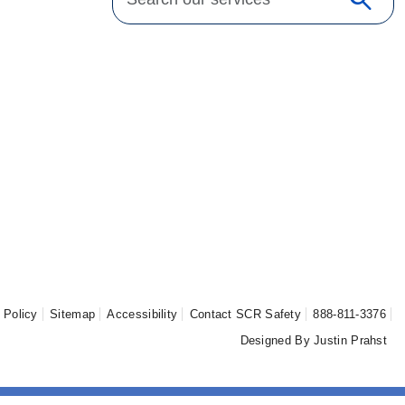
search
Sear
 Policy
Sitemap
Accessibility
Contact SCR Safety
888-811-3376
Designed By Justin Prahst