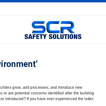
vironment’
acilities grow, add processes, and introduce new
or are potential concerns identified after the building
re introduced? If you have ever experienced the latter,