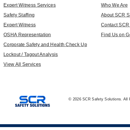
Expert Witness Services
Who We Are
Safety Staffing
About SCR S
Expert Witness
Contact SCR 
OSHA Representation
Find Us on G
Corporate Safety and Health Check Up
Lockout / Tagout Analysis
View All Services
© 2026 SCR Safety Solutions. All 