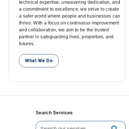
technical expertise, unwavering dedication, and
a commitment to excellence, we strive to create
a safer world where people and businesses can
thrive. With a focus on continuous improvement
and collaboration, we aim to be the trusted
partner in safeguarding lives, properties, and
futures.
What We Do
Search Services
Search for: