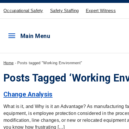
Occupational Safety
Safety Staffing
Expert Witness
menu
Main Menu
Home
-
Posts tagged "Working Environment"
Posts Tagged ‘Working En
Change Analysis
What is it, and Why is it an Advantage? As manufacturing f
equipment, is employee protection considered in the process 
modification, line changes, or new or relocated equipment a
you know how frustrating […]