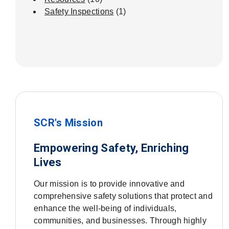
Safety Inspections
(1)
SCR's Mission
Empowering Safety, Enriching
Lives
Our mission is to provide innovative and
comprehensive safety solutions that protect and
enhance the well-being of individuals,
communities, and businesses. Through highly