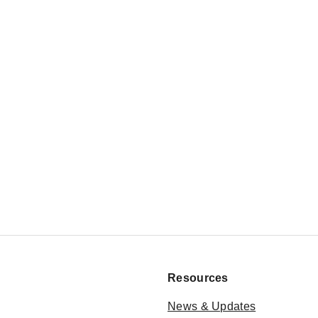
Resources
News & Updates